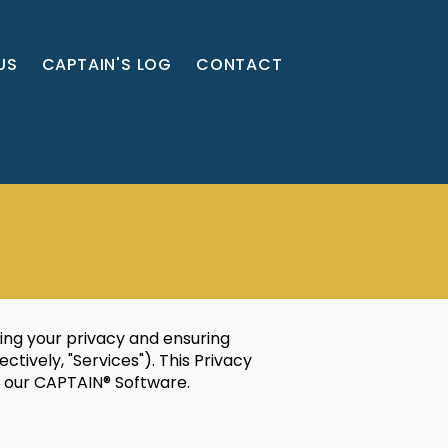
US
CAPTAIN'S LOG
CONTACT
ing your privacy and ensuring
tively, "Services"). This Privacy
e our CAPTAIN® Software.