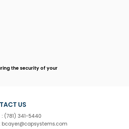
ing the security of your
TACT US
 : (781) 341-5440
:
bcayer@capsystems.com