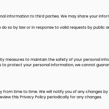
nal information to third parties. We may share your infor
 do so by law or in response to valid requests by public aut
ty measures to maintain the safety of your personal infor
o protect your personal information, we cannot guarante
 from time to time. We will notify you of any changes by
review this Privacy Policy periodically for any changes.