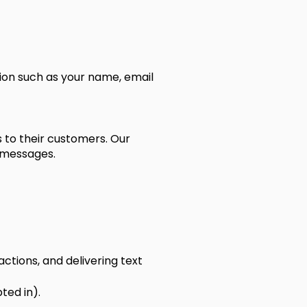
tion such as your name, email
s to their customers. Our
 messages.
ctions, and delivering text
ted in).