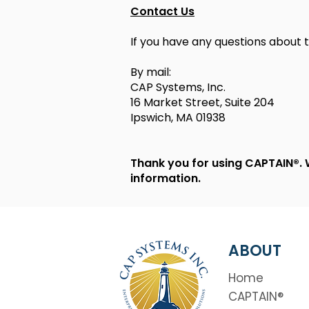
Contact Us
If you have any questions about t
By mail:
CAP Systems, Inc.
16 Market Street, Suite 204
Ipswich, MA 01938
Thank you for using CAPTAIN®. 
information.
ABOUT
Home
CAPTAIN®