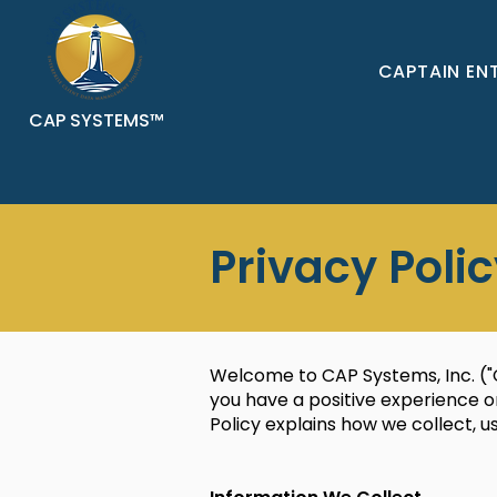
CAPTAIN EN
CAP SYSTEMS™
Privacy Poli
Welcome to CAP Systems, Inc. ("C
you have a positive experience on
Policy explains how we collect, 