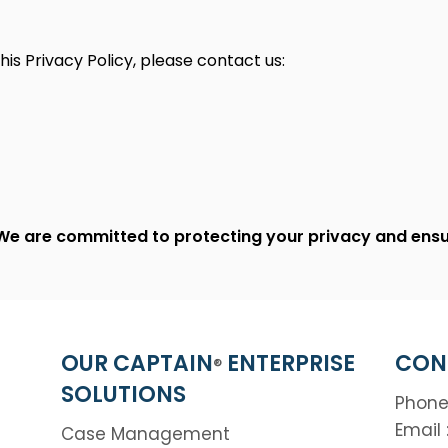
his Privacy Policy, please contact us:
We are committed to protecting your privacy and ensur
OUR CAPTAIN
ENTERPRISE
CON
®
SOLUTIONS
Phone
Email 
Case Management