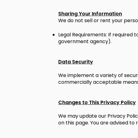
Sharing Your Information
We do not sell or rent your perso
Legal Requirements: If required to
government agency).
Data Security
We implement a variety of securi
commercially acceptable means t
Changes to This Privacy Policy
We may update our Privacy Policy
on this page. You are advised to 