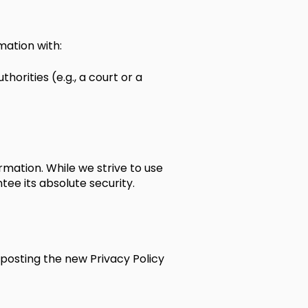
mation with:
horities (e.g., a court or a
mation. While we strive to use
e its absolute security.
 posting the new Privacy Policy