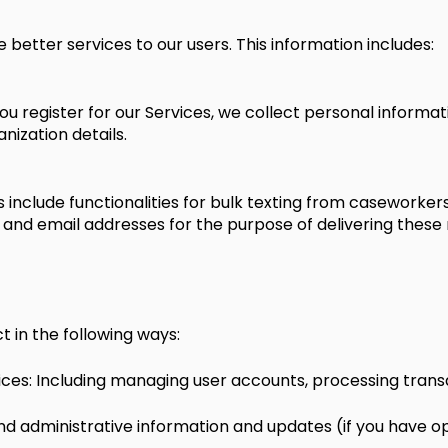
 better services to our users. This information includes:
ou register for our Services, we collect personal informa
ization details.
 include functionalities for bulk texting from caseworker
 and email addresses for the purpose of delivering these
 in the following ways:
ices: Including managing user accounts, processing transa
 administrative information and updates (if you have op