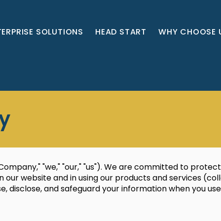
TERPRISE SOLUTIONS
HEAD START
WHY CHOOSE 
cy
ompany," "we," "our," "us"). We are committed to protect
 our website and in using our products and services (collec
use, disclose, and safeguard your information when you us