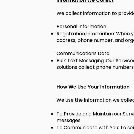
Information We Collect
We collect information to provide
Personal Information
Registration Information: When y
address, phone number, and organ
Communications Data
Bulk Text Messaging: Our Services
solutions collect phone numbers
How We Use Your Information
We use the information we collect
To Provide and Maintain our Serv
messages.
To Communicate with You: To send