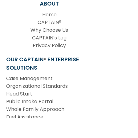
ABOUT
Home
CAPTAIN®
Why Choose Us
CAPTAIN’s Log
Privacy Policy
OUR CAPTAIN
ENTERPRISE
®
SOLUTIONS
Case Management
Organizational Standards
Head Start
Public Intake Portal
Whole Family Approach
Fuel Assistance
Emergency Services
Invoice Payment & Budget