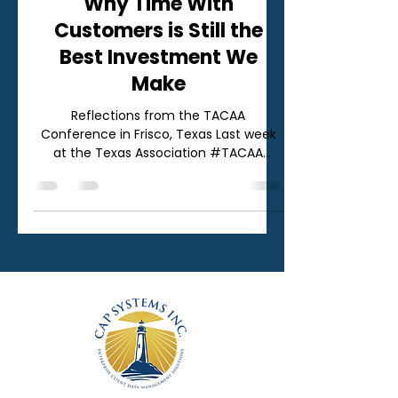
Why Time With
Customers is Still the
Best Investment We
Make
Reflections from the TACAA
Conference in Frisco, Texas Last week
at the Texas Association #TACAA
Conference in Frisco, Texas, our team
was reminded of something that often
gets lost in the day‑to‑day pace of
running a business: there is no
substitute for time spent with your
customers. Conferences like TACAA
aren’t just about sessions, booths, or
badges. They’re about conversations.
Real ones. The ones that don’t fit neatly
into a calendar invite or a quarterly
business rev