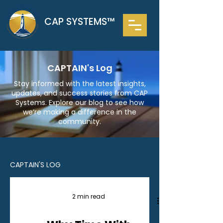
CAP SYSTEMS™
CAPTAIN's Log
Stay informed with the latest insights,
updates, and success stories from CAP
Systems. Explore our blog to see how
we’re making a difference in the
community.
CAPTAIN'S LOG
2 min read