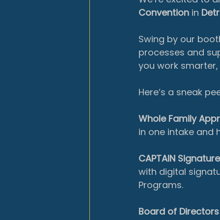
Convention
 in 
Detr
Swing by our booth
processes and supp
you work smarter, 
Here’s a sneak pee
Whole Family App
in one intake and 
CAPTAIN Signatur
with digital signa
Programs.
Board of Directors