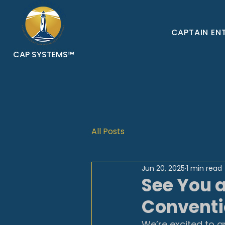
CAPTAIN EN
CAP SYSTEMS™
All Posts
Jun 20, 2025
1 min read
See You 
Conventio
We’re excited to a