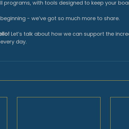
ll programs, with tools designed to keep your boa
e beginning - we’ve got so much more to share.
llo!
 Let’s talk about how we can support the incre
every day.