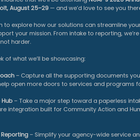
oit, August 25–29
 — and we’d love to see you ther
 to explore how our solutions can streamline you
ort your mission. From intake to reporting, we’re 
not harder.
k of what we’ll be showcasing:
roach
 – Capture all the supporting documents you
help open more doors to services and programs for
e Hub
 – Take a major step toward a
paperless inta
ture integration built for Community Action and Hu
 Reporting
 – Simplify your agency-wide service a