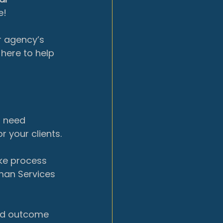
e!
r agency’s 
here to help 
 need 
 your clients.
ke process 
man Services 
nd
outcome 