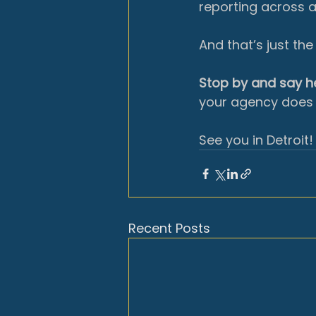
reporting across a
And that’s just th
Stop by and say he
your agency does 
See you in Detroit!
Recent Posts