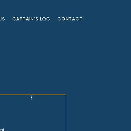
US
CAPTAIN'S LOG
CONTACT
l 