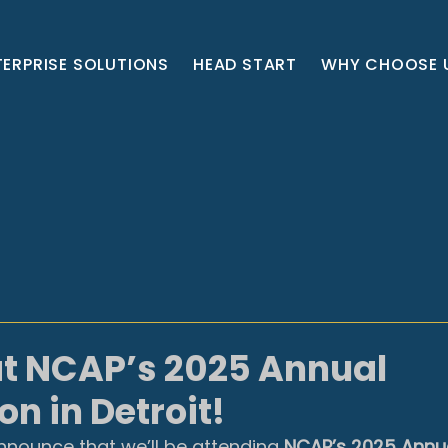
TERPRISE SOLUTIONS
HEAD START
WHY CHOOSE 
at NCAP’s 2025 Annual
n in Detroit!
nnounce that we’ll be attending 
NCAP’s 2025 Annua