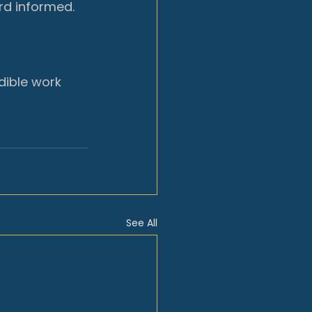
rd informed.
dible work 
See All